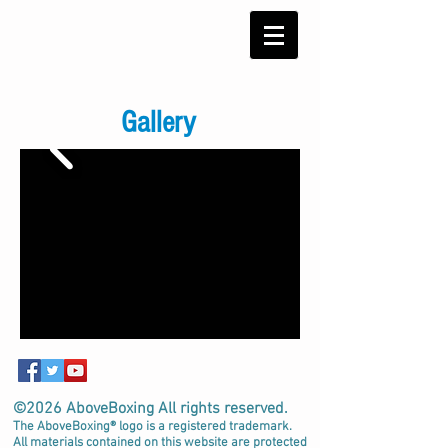
Gallery
©2026 AboveBoxing All rights reserved.
The AboveBoxing® logo is a registered trademark.
All materials contained on this website are protected