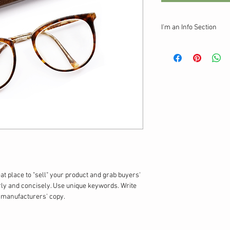
I'm an Info Section
I'm an info section. Thi
information like "Retur
your buyers.
eat place to "sell" your product and grab buyers' 
rly and concisely. Use unique keywords. Write 
g manufacturers' copy.