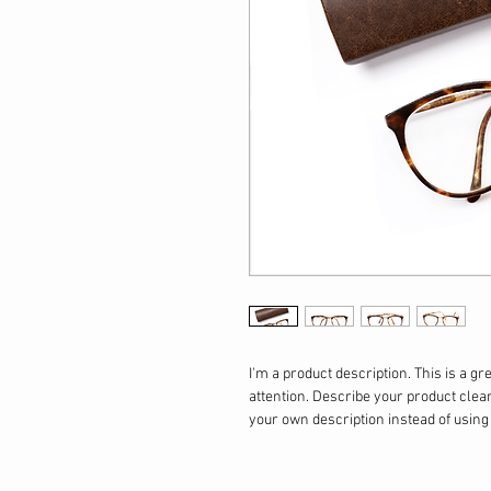
I'm a product description. This is a gr
attention. Describe your product clea
your own description instead of usin