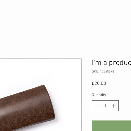
s
AboveBoxing® Programme
Sessions
Perso
I'm a produc
SKU: 12345678
Price
£20.00
Quantity
*