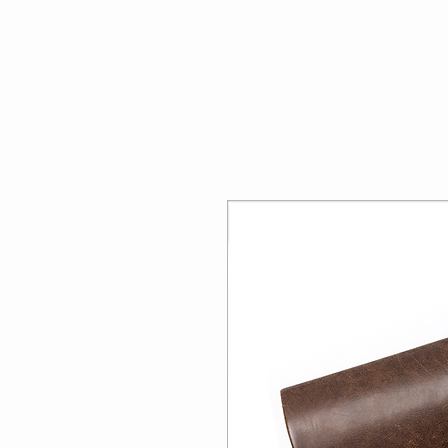
Home
About U