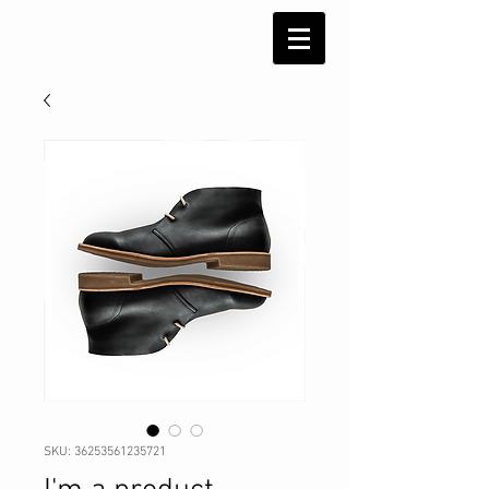
SKU: 36253561235721