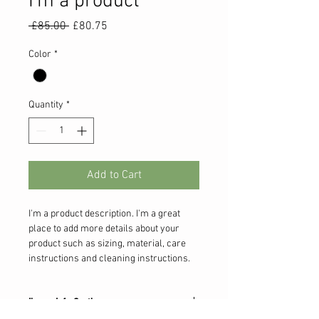
I'm a product
Regular
Sale
 £85.00 
£80.75
Price
Price
Color
*
Quantity
*
Add to Cart
I'm a product description. I'm a great 
place to add more details about your 
product such as sizing, material, care 
instructions and cleaning instructions.
I'm an Info Section